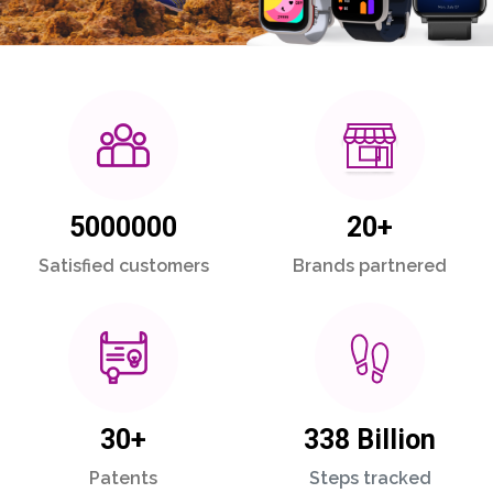
5000000
20+
Satisfied customers
Brands partnered
30+
338 Billion
Patents
Steps tracked