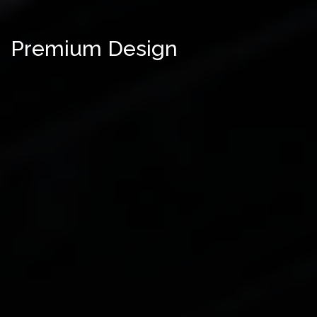
Premium Design