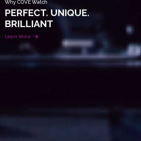
Why COVE Watch
PERFECT. UNIQUE.
BRILLIANT
Learn More