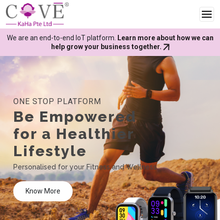
We are an end-to-end IoT platform.
Learn more about how we can
help grow your business together.
ONE STOP PLATFORM
Be Empowered
for a Healthier
Lifestyle
Personalised for your Fitness and Wellness
Know More