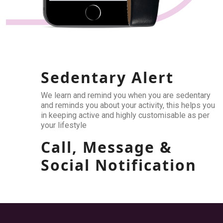
Sedentary Alert
We learn and remind you when you are sedentary
and reminds you about your activity, this helps you
in keeping active and highly customisable as per
your lifestyle
Call, Message &
Social Notification