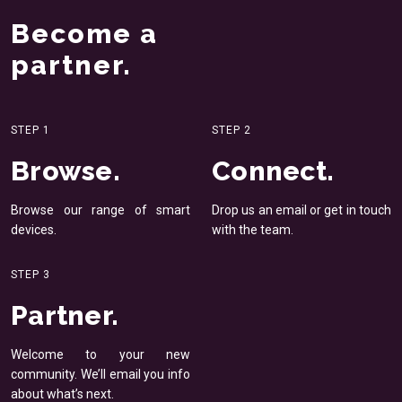
Become a
partner.
STEP 1
STEP 2
Browse.
Connect.
Browse our range of smart
Drop us an email or get in
touch
devices.
with the team.
STEP 3
Partner.
Welcome to your new
community. We’ll email you
info
about what’s next.