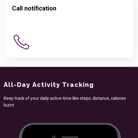
Call notification
All-Day Activity Tracking
Keep track of your daily active time like steps, distance, calories
burnt