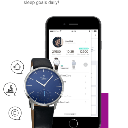
sleep goals daily!