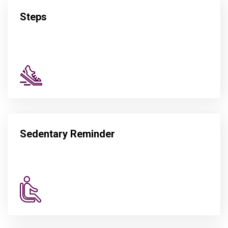
Steps
Sedentary Reminder