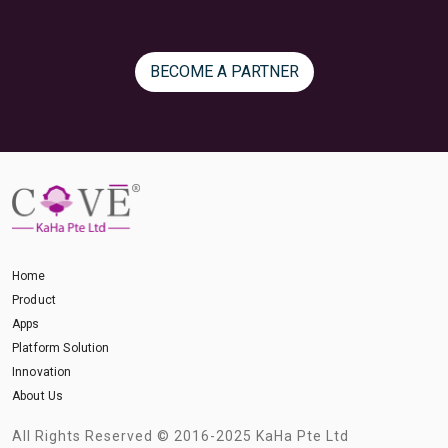
BECOME A PARTNER
Home
Product
Apps
Platform Solution
Innovation
About Us
All Rights Reserved © 2016-2025 KaHa Pte Ltd