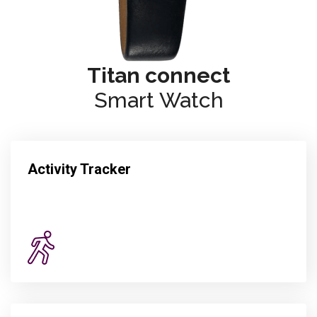
Titan connect
Smart Watch
Activity Tracker