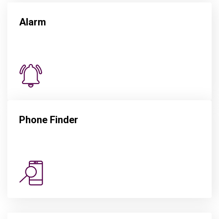
Alarm
Phone Finder