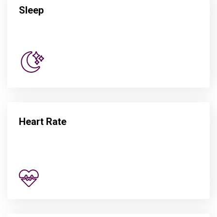
Sleep
Heart Rate