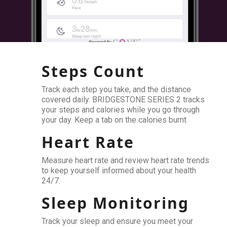
Steps Count
Track each step you take, and the distance
covered daily. BRIDGESTONE SERIES 2 tracks
your steps and calories while you go through
your day. Keep a tab on the calories burnt
Heart Rate
Measure heart rate and review heart rate trends
to keep yourself informed about your health
24/7.
Sleep Monitoring
Track your sleep and ensure you meet your