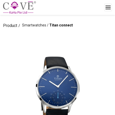
Product
Smartwatches /
Titan connect