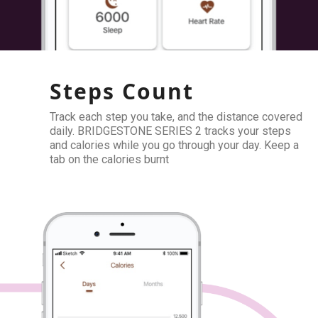
Steps Count
Track each step you take, and the distance covered
daily. BRIDGESTONE SERIES 2 tracks your steps
and calories while you go through your day. Keep a
tab on the calories burnt