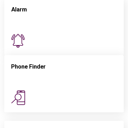
Alarm
Phone Finder