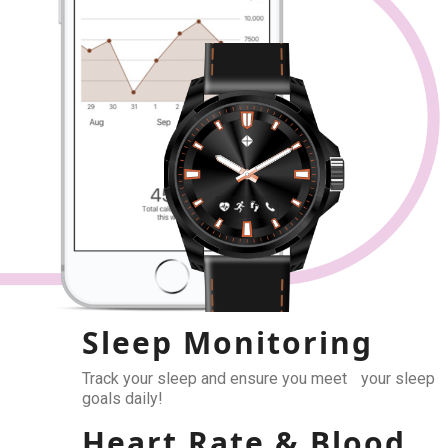
Sleep Monitoring
Track your sleep and ensure you meet your sleep
goals daily!
Heart Rate & Blood