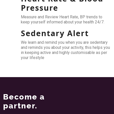
Pressure
Measure and Review Heart Rate, BP trends to
keep yourself informed about your health 24/7.
Sedentary Alert
We learn and remind you when you are sedentary
and reminds you about your activity, this helps you
in keeping active and highly customisable as per
your lifestyle
Become a
partner.