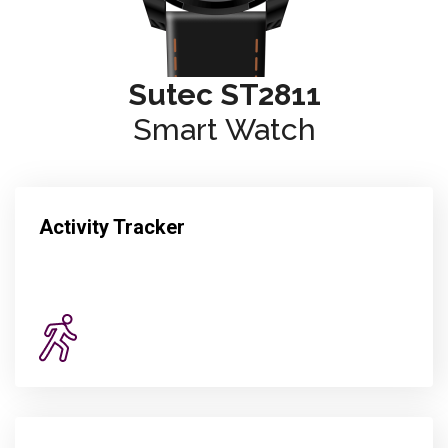
Sutec ST2811
Smart Watch
Activity Tracker