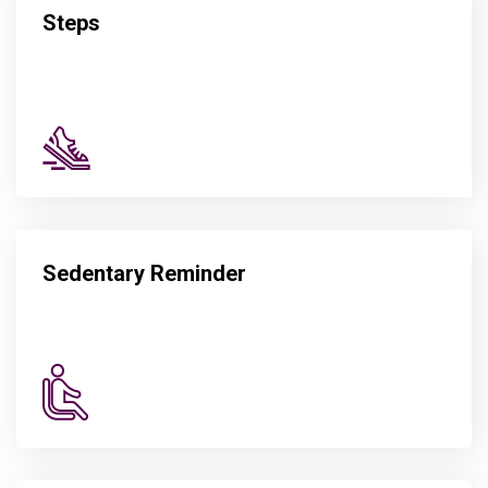
Steps
Sedentary Reminder