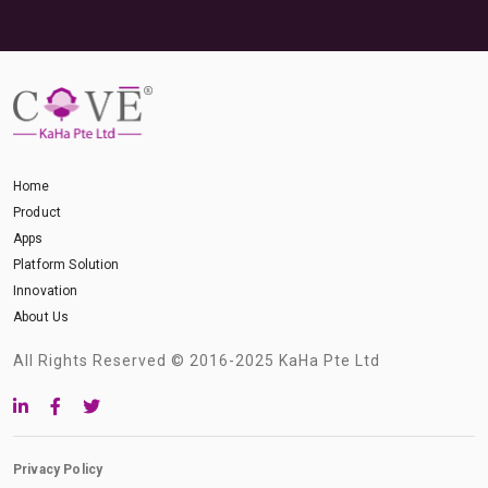
Home
Product
Apps
Platform Solution
Innovation
About Us
All Rights Reserved © 2016-2025 KaHa Pte Ltd
Privacy Policy