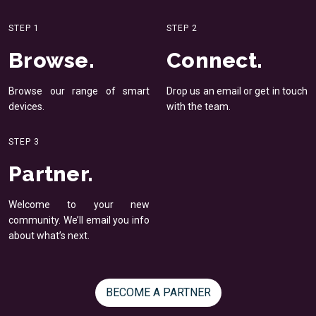
STEP 1
STEP 2
Browse.
Connect.
Browse our range of smart
Drop us an email or get in
touch
devices.
with the team.
STEP 3
Partner.
Welcome to your new
community. We’ll email you
info
about what’s next.
BECOME A PARTNER