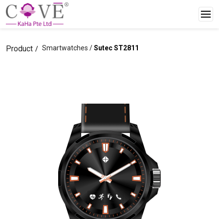
Product
Smartwatches /
Sutec ST2811