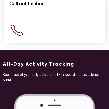
Call notification
All-Day Activity Tracking
Keep track of your daily active time like steps, distance, calories
burnt