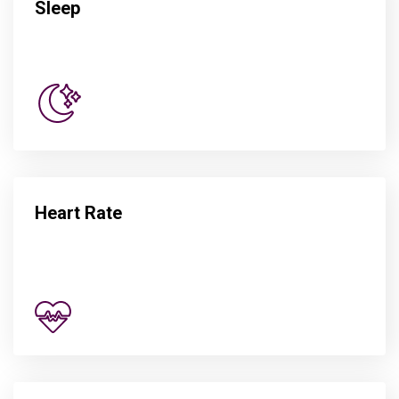
Sleep
Heart Rate