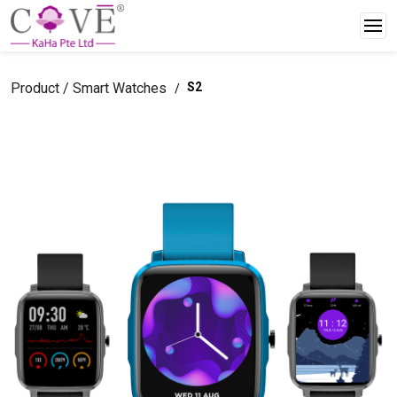
Product / Smart Watches
S2