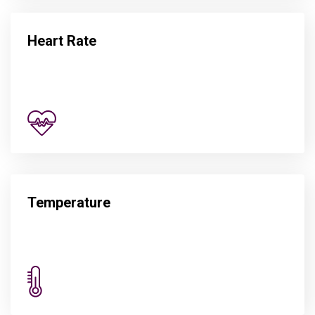
Heart Rate
Temperature