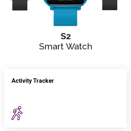
S2
Smart Watch
Activity Tracker