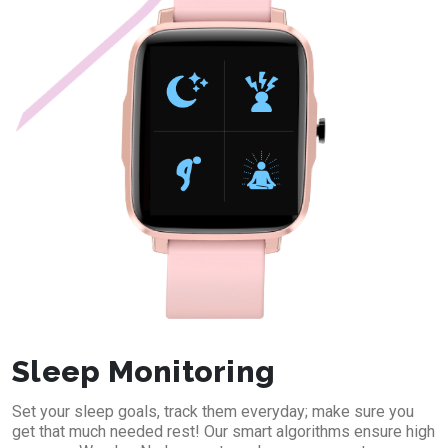
Sleep Monitoring
Set your sleep goals, track them everyday; make sure you
get that much needed rest! Our smart algorithms ensure high