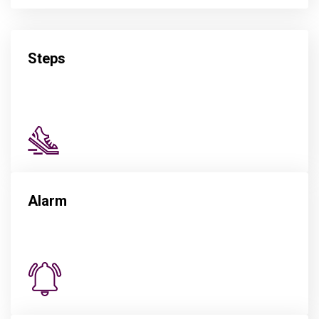
Steps
Alarm