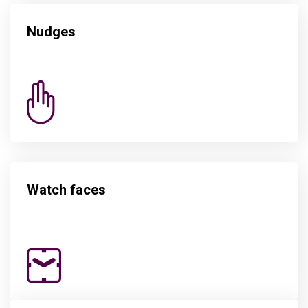
Nudges
Watch faces