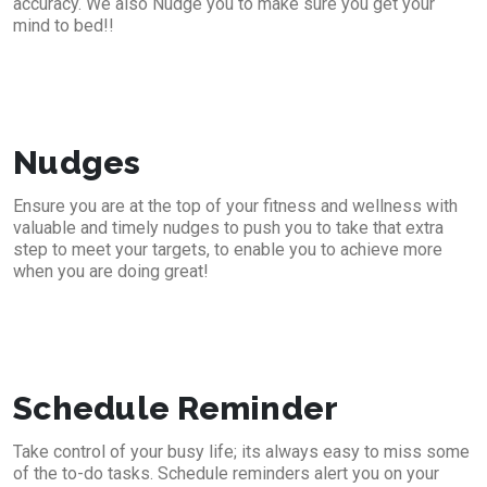
accuracy. We also Nudge you to make sure you get your
mind to bed!!
Nudges
Ensure you are at the top of your fitness and wellness with
valuable and timely nudges to push you to take that extra
step to meet your targets, to enable you to achieve more
when you are doing great!
Schedule Reminder
Take control of your busy life; its always easy to miss some
of the to-do tasks. Schedule reminders alert you on your