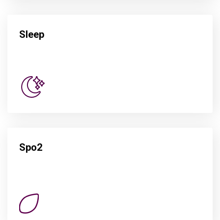
Sleep
Spo2