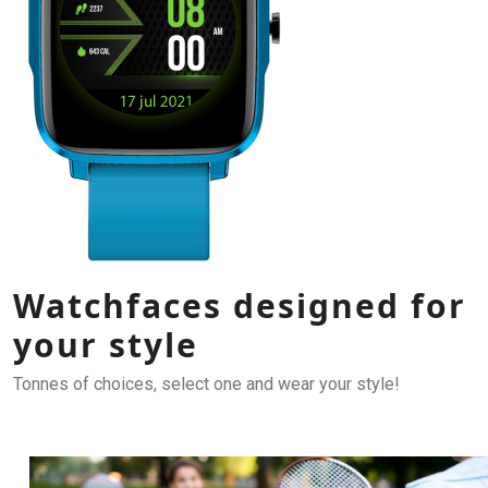
Watchfaces designed for
your style
Tonnes of choices, select one and wear your style!