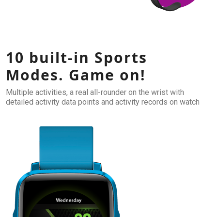
10 built-in Sports
Modes. Game on!
Multiple activities, a real all-rounder on the wrist with
detailed activity data points and activity records on watch