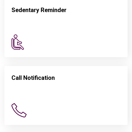
Sedentary Reminder
Call Notification