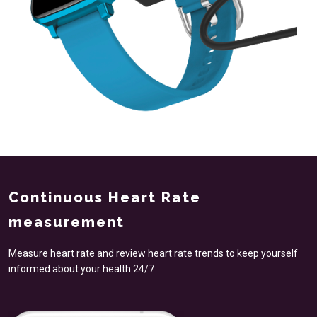
Continuous Heart Rate
measurement
Measure heart rate and review heart rate trends to keep yourself
informed about your health 24/7