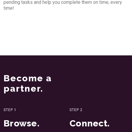
pending tasks and help you complete them on time, every
time!
Become a
partner.
STEP 1
STEP 2
Browse.
Connect.