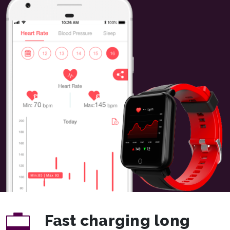
Fast charging long