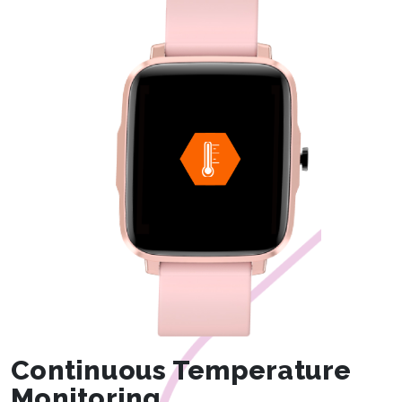
Continuous Temperature
Monitoring