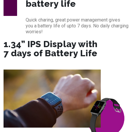
battery life
Quick charing, great power management gives
you a battery life of upto 7 days. No daily charging
worries!
1.34” IPS Display with
7 days of Battery Life