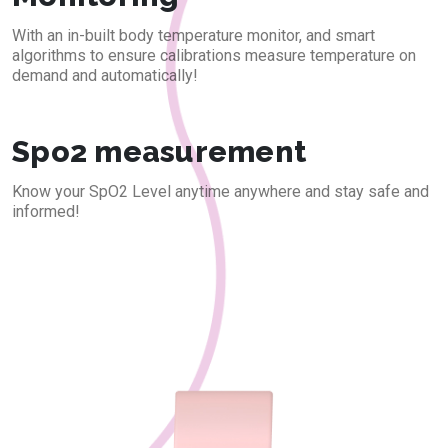
With an in-built body temperature monitor, and smart
algorithms to ensure calibrations measure temperature on
demand and automatically!
Spo2 measurement
Know your SpO2 Level anytime anywhere and stay safe and
informed!