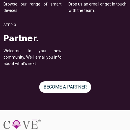
Browse our range of smart
Drop us an email or get in
touch
devices.
with the team.
STEP 3
Partner.
Welcome to your new
community. We’ll email you
info
about what’s next.
BECOME A PARTNER