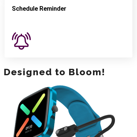
Schedule Reminder
Designed to Bloom!